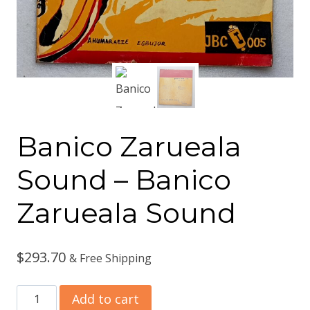
Banico Zarueala
Sound ‎– Banico
Zarueala Sound
$
293.70
& Free Shipping
Banico
Add to cart