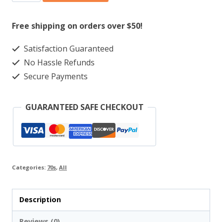
Zarueala
Sound
Free shipping on orders over $50!
‎–
Satisfaction Guaranteed
Banico
No Hassle Refunds
Zarueala
Secure Payments
Sound
quantity
GUARANTEED SAFE CHECKOUT
Categories:
70s
,
All
Description
Reviews (0)