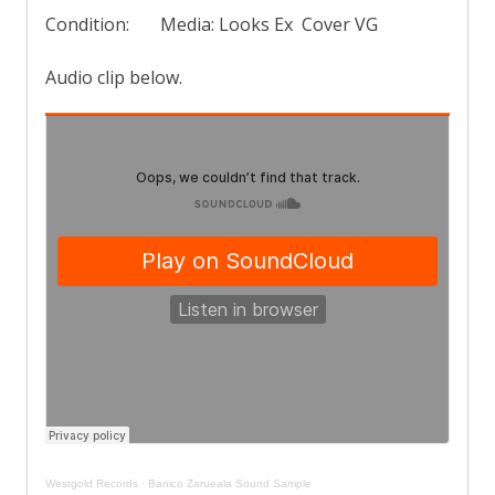
Condition: Media: Looks Ex Cover VG
Audio clip below.
Westgold Records
·
Banico Zarueala Sound Sample