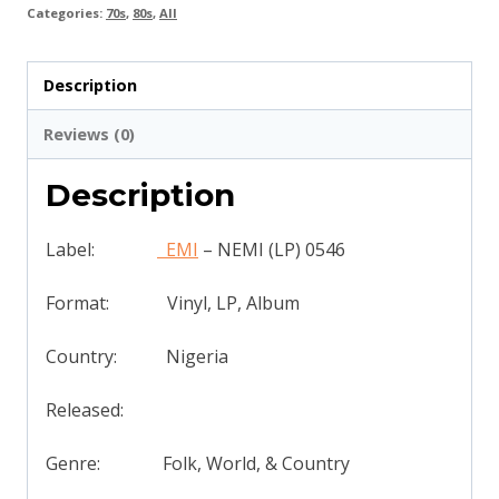
Categories:
70s
,
80s
,
All
Description
Reviews (0)
Description
Label:
EMI
‎– NEMI (LP) 0546
Format: Vinyl, LP, Album
Country: Nigeria
Released:
Genre: Folk, World, & Country