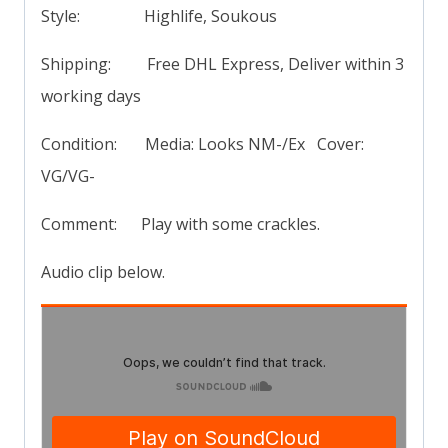
Style: Highlife, Soukous
Shipping: Free DHL Express, Deliver within 3
working days
Condition: Media: Looks NM-/Ex Cover:
VG/VG-
Comment: Play with some crackles.
Audio clip below.