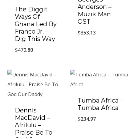
Anderson –
The Diggit
Muzik Man
Ways Of
OST
Ghana Led By
Franco Jr. ‎–
$
353.13
Dig This Way
$
470.80
Tumba Africa –
Tumba Africa
Dennis
MacDavid ‎–
$
234.97
Afrilulu –
Praise Be To