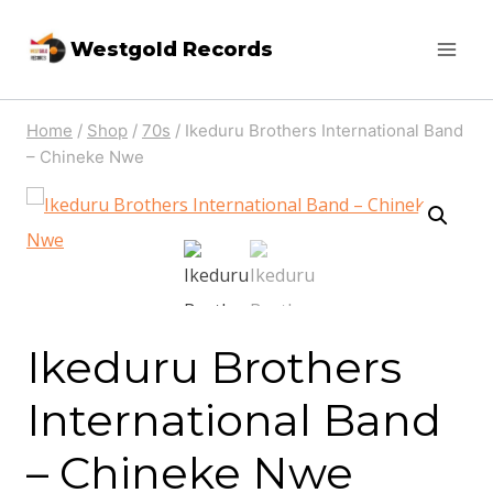
Skip
Westgold Records
to
content
Home
/
Shop
/
70s
/
Ikeduru Brothers International Band
‎– Chineke Nwe
Ikeduru Brothers
International Band
‎– Chineke Nwe