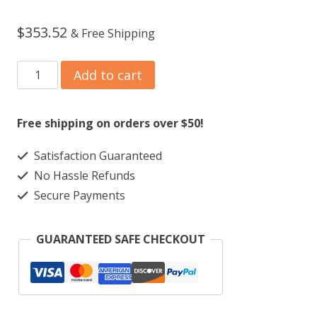
$
353.52
& Free Shipping
Ikeduru
Add to cart
Brothers
International
Free shipping on orders over $50!
Band
Satisfaction Guaranteed
‎–
No Hassle Refunds
Chineke
Secure Payments
Nwe
quantity
GUARANTEED SAFE CHECKOUT