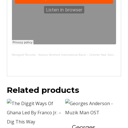
Westgold Records
·
Ikeduru Brothers International Band – Chineke Nwe Sample
Related products
Georges