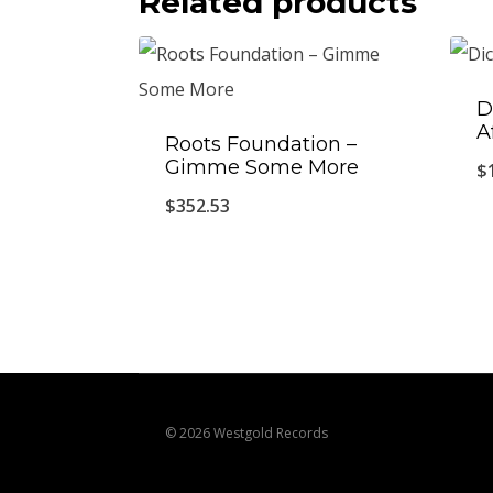
Related products
D
A
Roots Foundation –
Gimme Some More
$
$
352.53
© 2026 Westgold Records