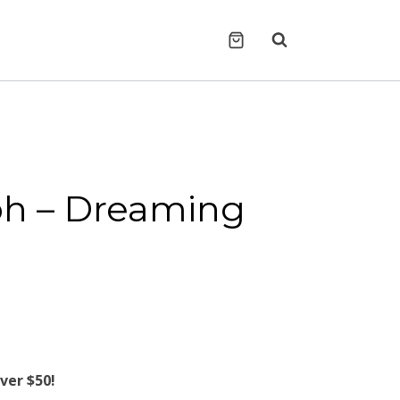
h ‎– Dreaming
ver $50!