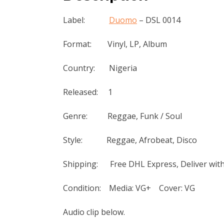
Label:
Duomo
‎– DSL 0014
Format: Vinyl, LP, Album
Country: Nigeria
Released: 1
Genre: Reggae, Funk / Soul
Style: Reggae, Afrobeat, Disco
Shipping: Free DHL Express, Deliver with
Condition: Media: VG+ Cover: VG
Audio clip below.