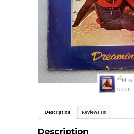
Description
Reviews (0)
Description