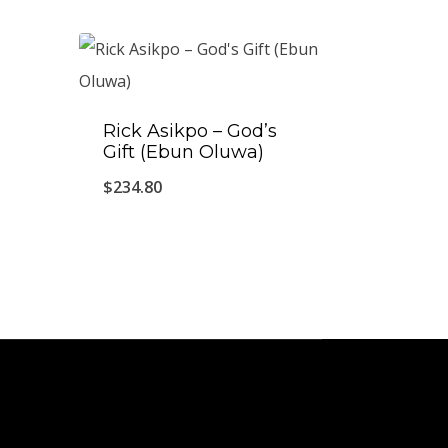
Rick Asikpo ‎– God’s
Gift (Ebun Oluwa)
$
234.80