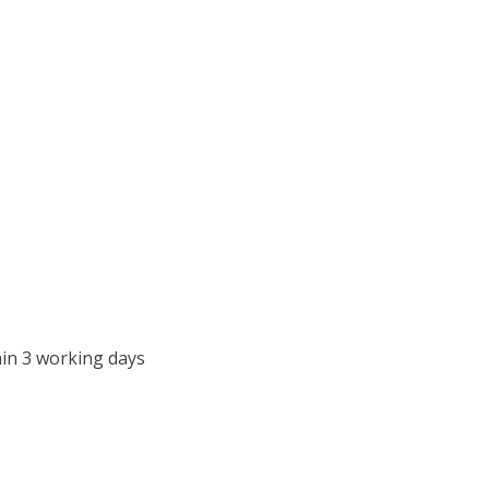
in 3 working days