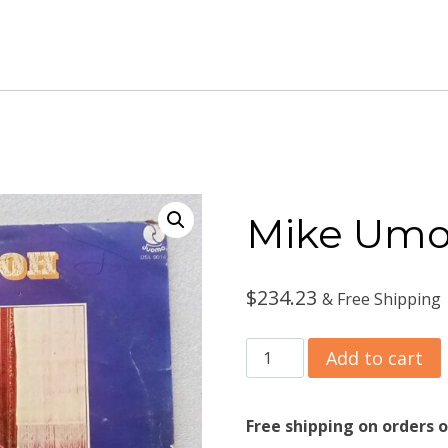
Mike Umo
$
234.23
& Free Shipping
Mike
Add to cart
Umoh
‎–
Free shipping on orders o