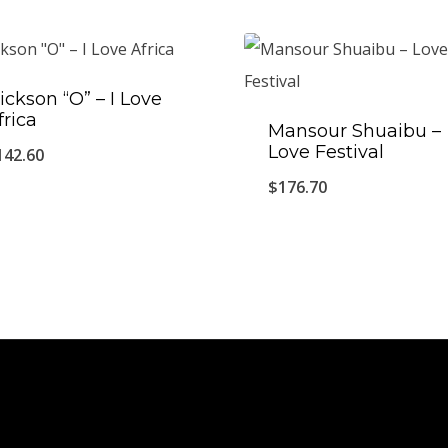
ickson “O” – I Love
frica
Mansour Shuaibu ‎–
Love Festival
142.60
$
176.70