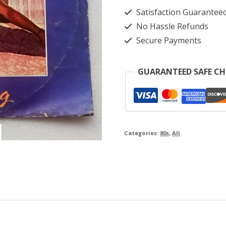
Dreaming
Satisfaction Guarantee
quantity
No Hassle Refunds
Secure Payments
GUARANTEED SAFE C
Categories:
80s
,
All