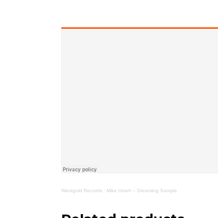
Westgold Records
·
Mike Umoh – Dreaming Sample