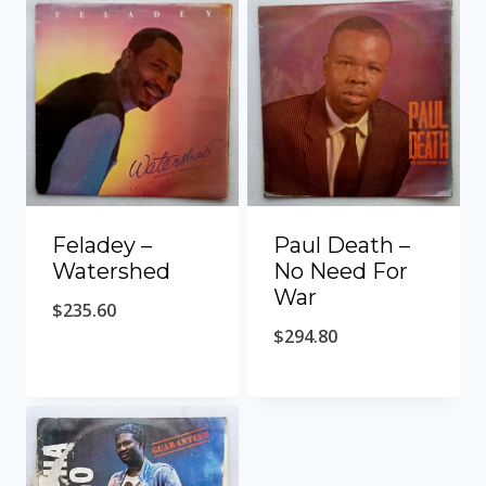
Feladey ‎–
Paul Death ‎–
Watershed
No Need For
War
$
235.60
$
294.80