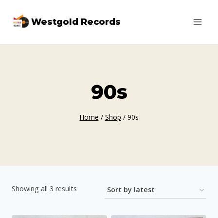
Skip
Westgold Records
to
content
90s
Home
/
Shop
/
90s
Sorted
Showing all 3 results
by
latest